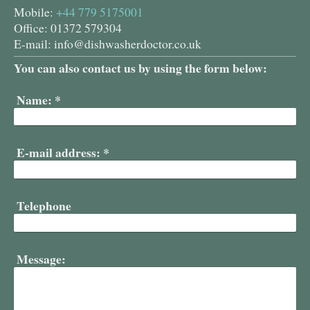
Mobile:
+44 779 5175001
Office: 01372 579304
E-mail:
info@dishwasherdoctor.co.uk
You can also contact us by using the form below:
Name:
*
E-mail address:
*
Telephone
Message: