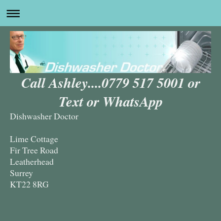
Call Ashley....0779 517 5001 or
Text or WhatsApp
Dishwasher Doctor
Lime Cottage
Fir Tree Road
Leatherhead
Surrey
KT22 8RG