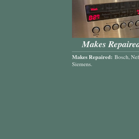
Makes Repaired
Makes Repaired:
Bosch, Nef
Siemens.