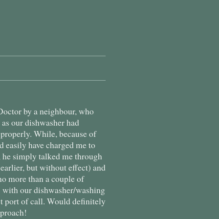
octor by a neighbour, who
m as our dishwasher had
 properly. While, because of
d easily have charged me to
, he simply talked me through
 earlier, but without effect) and
no more than a couple of
ms with our dishwasher/washing
st port of call. Would definitely
pproach!