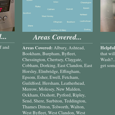
...
Areas Covered...
f and
Areas Covered:
Helpful
Albury, Ashtead,
Bookham, Burpham, Byfleet,
that wil
Chessington, Chertsey, Claygate,
Wash?...
Cobham, Dorking, East Clandon, East
get some
Horsley, Elmbridge, Effingham,
Epsom, Esher, Ewell, Fetcham,
Guildford, Hersham, Leatherhead,
Merrow, Molesey, New Malden,
Ockham, Oxshott, Pyrford, Ripley,
Send, Shere, Surbiton, Teddington,
Thames Ditton, Tolworth, Walton,
West Byfleet, West Clandon, West