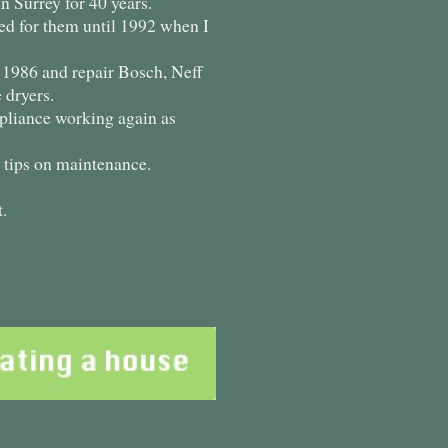
 Surrey for 40 years.
ed for them until 1992 when I
e 1986 and repair Bosch, Neff
 dryers.
appliance working again as
d tips on maintenance.
.