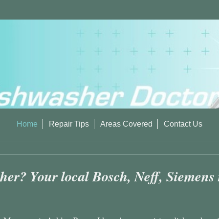
Home
Repair Tips
Areas Covered
Contact Us
er? Your local Bosch, Neff, Siemens re