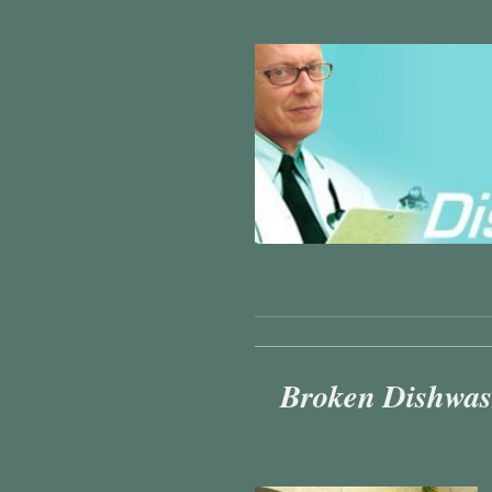
Broken Dishwash