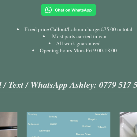
Fixed price Callout/Labour charge £75.00 in total
Most parts carried in van
All work guaranteed
Opening hours Mon-Fri 9.00-18.00
l / Text / WhatsApp Ashley: 0779 517 