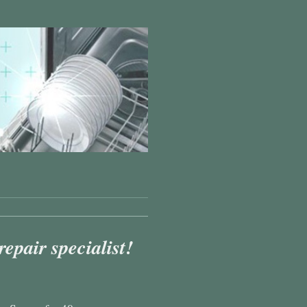
pair specialist!