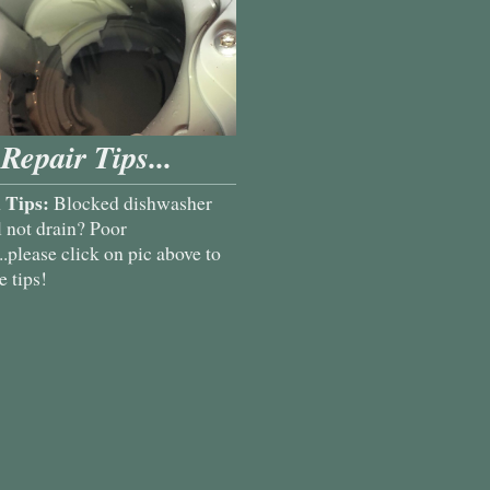
Repair Tips...
 Tips:
Blocked dishwasher
l not drain? Poor
.please click on pic above to
 tips!