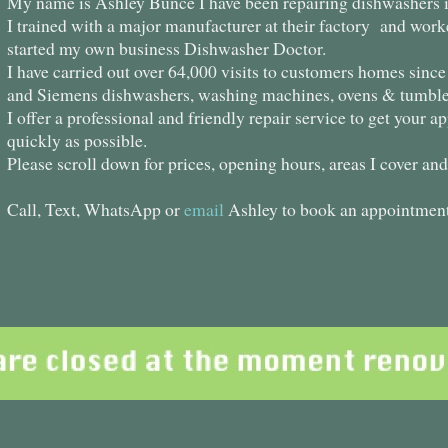
My name is Ashley Bunce I have been repairing dishwashers in
I trained with a major manufacturer at their factory and work
started my own business Dishwasher Doctor.
I have carried out over 64,000 visits to customers homes sinc
and Siemens dishwashers, washing machines, ovens & tumble
I offer a professional and friendly repair service to get your 
quickly as possible.
Please scroll down for prices, opening hours, areas I cover an
Call, Text, WhatsApp or
email
Ashley to book an appointment