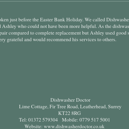
en just before the Easter Bank Holiday. We called Dishwasher
d Ashley who could not have been more helpful. As the dishwa
epair compared to complete replacement but Ashley used good 
ery grateful and would recommend his services to others.
Dishwasher Doctor
Lime Cottage, Fir Tree Road, Leatherhead, Surrey
KT22 8RG
Tel: 01372 579304 Mobile: 0779 517 5001
Website: www.dishwasherdoctor.co.uk