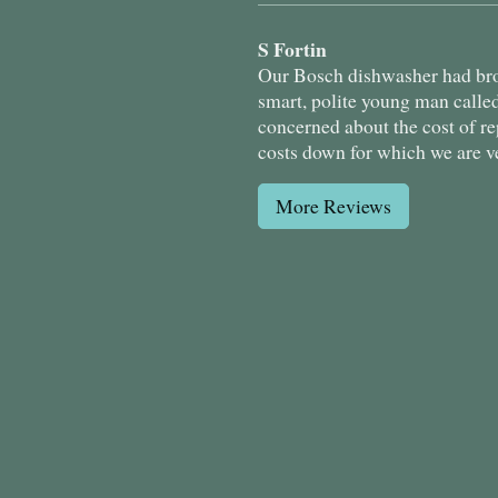
S Fortin
Our Bosch dishwasher had brok
smart, polite young man calle
concerned about the cost of r
costs down for which we are v
More Reviews