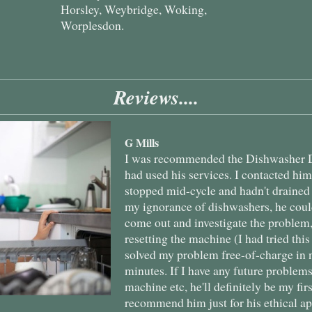
Horsley, Weybridge, Woking,
Worplesdon.
Reviews....
G Mills
I was recommended the Dishwasher D
had used his services. I contacted hi
stopped mid-cycle and hadn't drained
my ignorance of dishwashers, he coul
come out and investigate the problem
resetting the machine (I had tried this
solved my problem free-of-charge in 
minutes. If I have any future proble
machine etc, he'll definitely be my fir
recommend him just for his ethical a