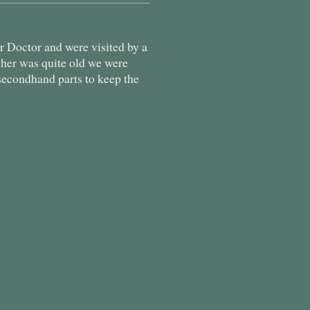
 Doctor and were visited by a
sher was quite old we were
secondhand parts to keep the